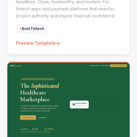
headlines. Clean, trustworthy, and modern. For
fintech apps and payment platforms that need to
project authority and inspire financial confidence.
Bold Fintech
→
Preview Template