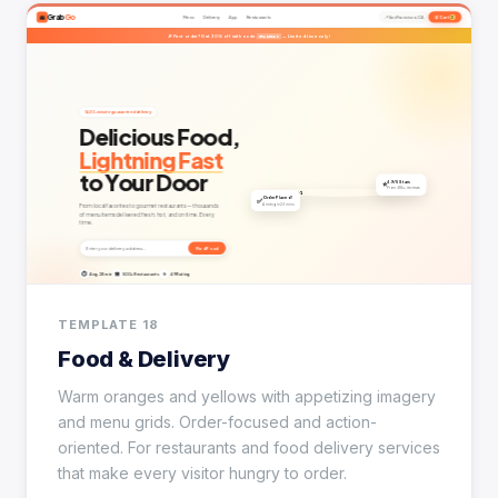
TEMPLATE 18
Food & Delivery
Warm oranges and yellows with appetizing imagery
and menu grids. Order-focused and action-
oriented. For restaurants and food delivery services
that make every visitor hungry to order.