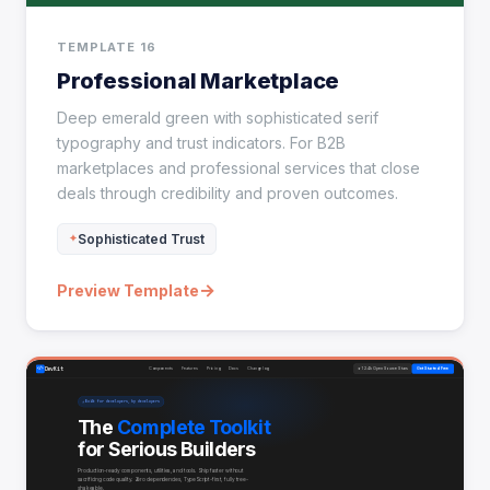
TEMPLATE 16
Professional Marketplace
Deep emerald green with sophisticated serif
typography and trust indicators. For B2B
marketplaces and professional services that close
deals through credibility and proven outcomes.
Sophisticated Trust
→
Preview Template