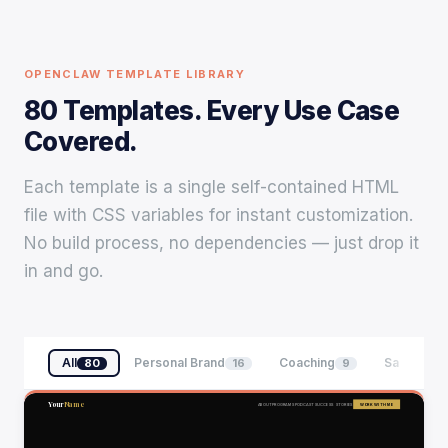
OPENCLAW TEMPLATE LIBRARY
80 Templates. Every Use Case
Covered.
Each template is a single self-contained HTML
file with CSS variables for instant customization.
No build process, no dependencies — just drop it
in and go.
All
Personal Brand
Coaching
SaaS & Te
80
16
9