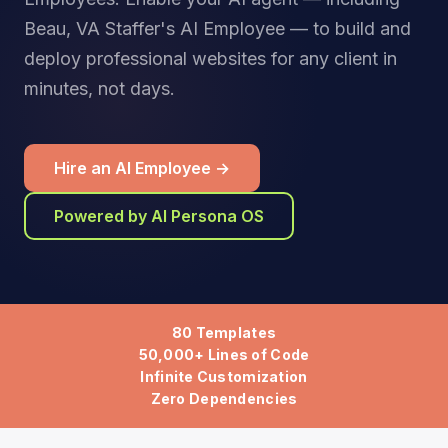
Beau, VA Staffer's AI Employee — to build and
deploy professional websites for any client in
minutes, not days.
Hire an AI Employee →
Powered by AI Persona OS
80 Templates
50,000+ Lines of Code
Infinite Customization
Zero Dependencies