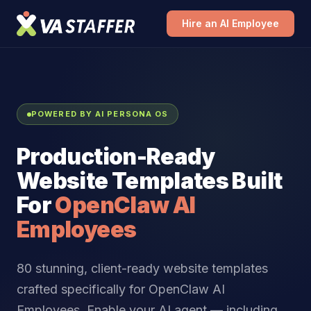
Hire an AI Employee
POWERED BY AI PERSONA OS
Production-Ready
Website Templates Built
For
OpenClaw AI
Employees
80 stunning, client-ready website templates
crafted specifically for OpenClaw AI
Employees. Enable your AI agent — including