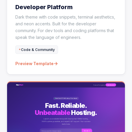
Developer Platform
Dark theme with code snippets, terminal aesthetics,
and neon accents. Built for the developer
community. For dev tools and coding platforms that
speak the language of engineers.
Code & Community
→
Preview Template