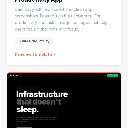
Dark navy with red accent and clean app
screenshots. Feature-rich but uncluttered. For
productivity and task management apps that help
users reclaim their time and focus.
Dark Productivity
→
Preview Template