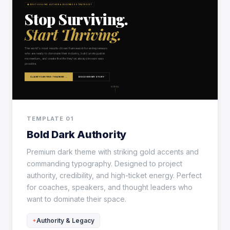
TEMPLATE 01
Bold Dark Authority
Premium dark theme with striking gold accents and
commanding typography. Designed to project
authority, credibility, and high-ticket energy. Perfect
for coaches, speakers, and thought leaders who
want to dominate their space.
Authority & Legacy