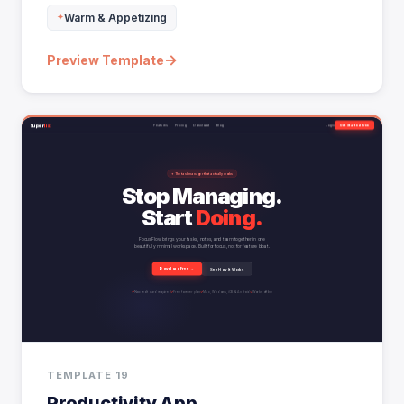
Warm & Appetizing
→
Preview Template
TEMPLATE 19
Productivity App