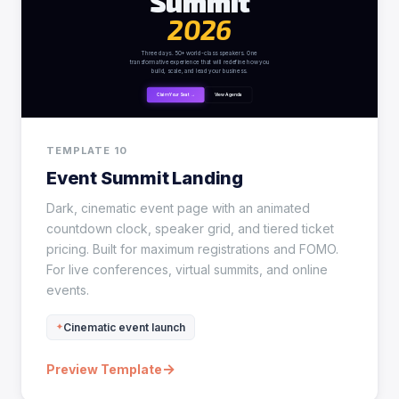
TEMPLATE 10
Event Summit Landing
Dark, cinematic event page with an animated
countdown clock, speaker grid, and tiered ticket
pricing. Built for maximum registrations and FOMO.
For live conferences, virtual summits, and online
events.
Cinematic event launch
→
Preview Template