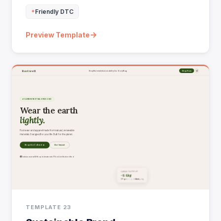
Friendly DTC
→
Preview Template
TEMPLATE 23