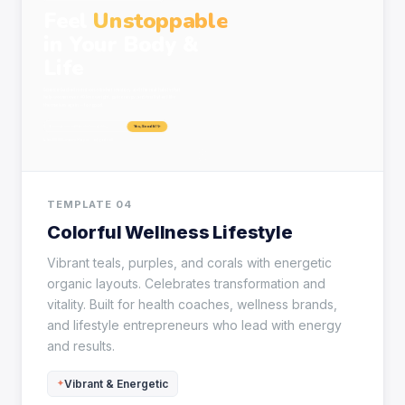
TEMPLATE 04
Colorful Wellness Lifestyle
Vibrant teals, purples, and corals with energetic
organic layouts. Celebrates transformation and
vitality. Built for health coaches, wellness brands,
and lifestyle entrepreneurs who lead with energy
and results.
Vibrant & Energetic