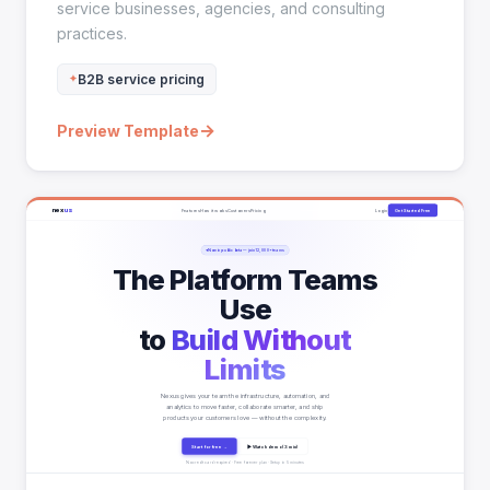
service businesses, agencies, and consulting
practices.
B2B service pricing
→
Preview Template