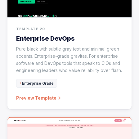
TEMPLATE 20
Enterprise DevOps
Pure black with subtle gray text and minimal green
accents. Enterprise-grade gravitas. For enterprise
software and DevOps tools that speak to CIOs and
engineering leaders who value reliability over flash.
Enterprise Grade
→
Preview Template