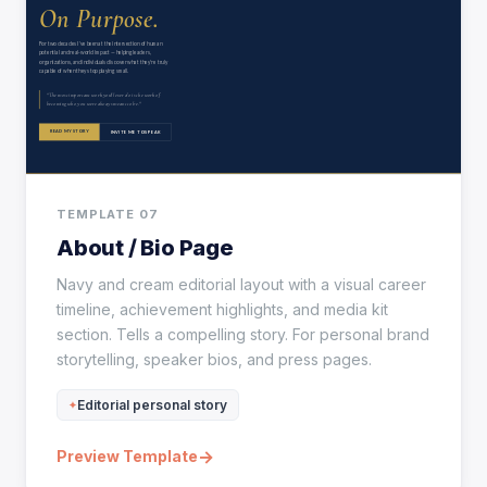
TEMPLATE 07
About / Bio Page
Navy and cream editorial layout with a visual career
timeline, achievement highlights, and media kit
section. Tells a compelling story. For personal brand
storytelling, speaker bios, and press pages.
Editorial personal story
→
Preview Template