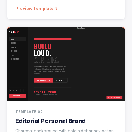
→
Preview Template
TEMPLATE 02
Editorial Personal Brand
Charcoal background with bold sidebar navigation