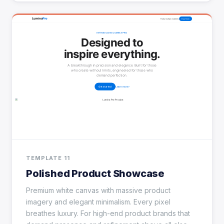
TEMPLATE 11
Polished Product Showcase
Premium white canvas with massive product
imagery and elegant minimalism. Every pixel
breathes luxury. For high-end product brands that