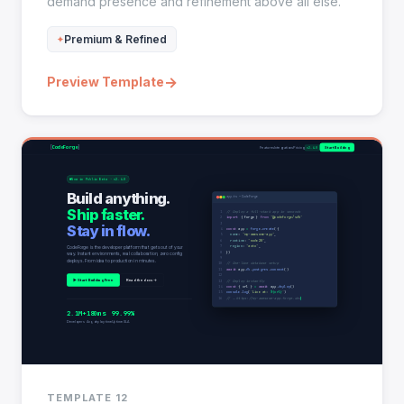
demand presence and refinement above all else.
Premium & Refined
→
Preview Template
TEMPLATE 12