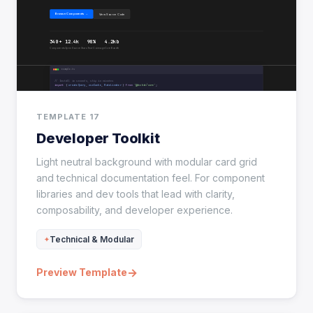
TEMPLATE 17
Developer Toolkit
Light neutral background with modular card grid
and technical documentation feel. For component
libraries and dev tools that lead with clarity,
composability, and developer experience.
Technical & Modular
→
Preview Template