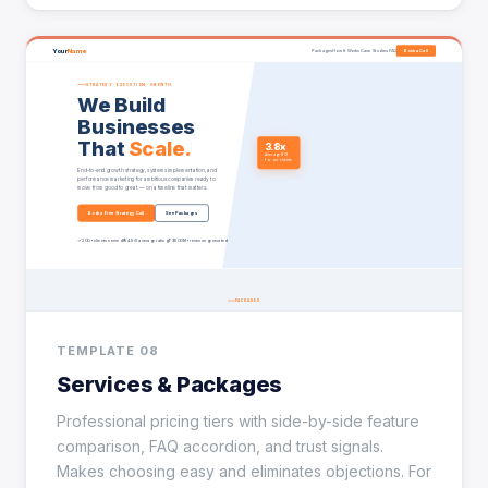
TEMPLATE 08
Services & Packages
Professional pricing tiers with side-by-side feature
comparison, FAQ accordion, and trust signals.
Makes choosing easy and eliminates objections. For