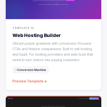
TEMPLATE 13
Web Hosting Builder
Vibrant purple gradients with conversion-focused
CTAs and feature comparisons. Built to sell hosting
and SaaS. For hosting providers and web tools that
need to turn visitors into paying customers.
Conversion Machine
→
Preview Template