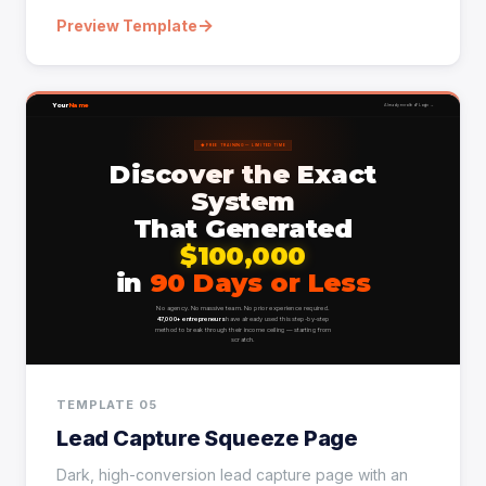
→
Preview Template
TEMPLATE 05
Lead Capture Squeeze Page
Dark, high-conversion lead capture page with an