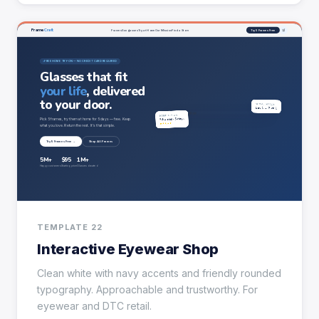
TEMPLATE 22
Interactive Eyewear Shop
Clean white with navy accents and friendly rounded
typography. Approachable and trustworthy. For
eyewear and DTC retail.