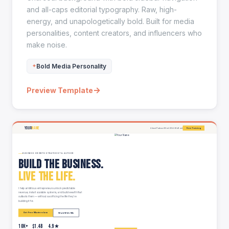
and all-caps editorial typography. Raw, high-
energy, and unapologetically bold. Built for media
personalities, content creators, and influencers who
make noise.
Bold Media Personality
→
Preview Template