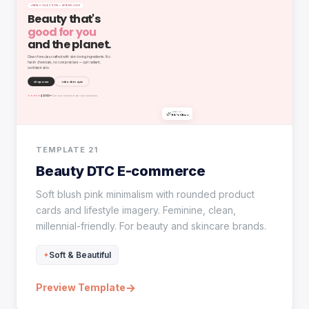
TEMPLATE 21
Beauty DTC E-commerce
Soft blush pink minimalism with rounded product
cards and lifestyle imagery. Feminine, clean,
millennial-friendly. For beauty and skincare brands.
Soft & Beautiful
→
Preview Template