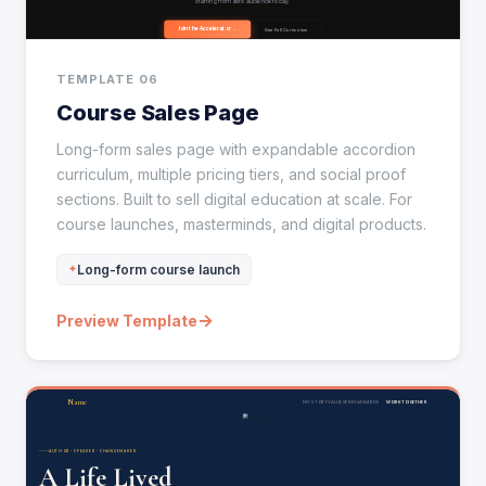
TEMPLATE 06
Course Sales Page
Long-form sales page with expandable accordion
curriculum, multiple pricing tiers, and social proof
sections. Built to sell digital education at scale. For
course launches, masterminds, and digital products.
Long-form course launch
→
Preview Template