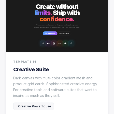
TEMPLATE 14
Creative Suite
Dark canvas with multi-color gradient mesh and
product grid cards. Sophisticated creative energy.
For creative tools and software suites that want to
inspire as much as they sell.
Creative Powerhouse