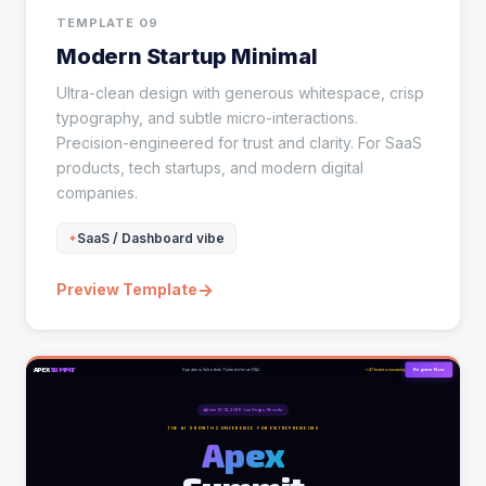
TEMPLATE 09
Modern Startup Minimal
Ultra-clean design with generous whitespace, crisp
typography, and subtle micro-interactions.
Precision-engineered for trust and clarity. For SaaS
products, tech startups, and modern digital
companies.
SaaS / Dashboard vibe
→
Preview Template