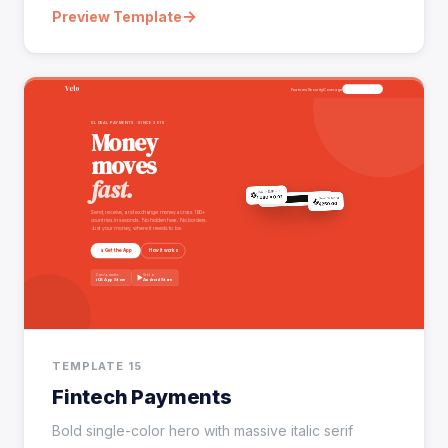
→
Preview Template
TEMPLATE 15
Fintech Payments
Bold single-color hero with massive italic serif