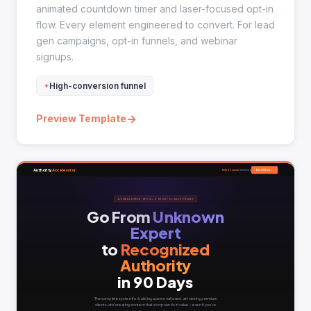
animated countdown timer and laser-focused opt-in
flow. Every element engineered to convert. For lead
gen campaigns, opt-in funnels, and webinar
signups.
High-conversion funnel
→
Preview Template