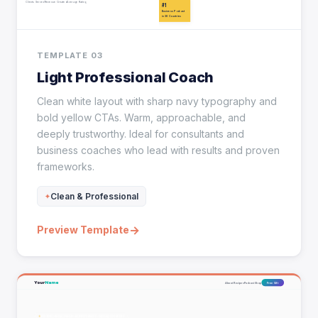
TEMPLATE 03
Light Professional Coach
Clean white layout with sharp navy typography and
bold yellow CTAs. Warm, approachable, and
deeply trustworthy. Ideal for consultants and
business coaches who lead with results and proven
frameworks.
Clean & Professional
→
Preview Template